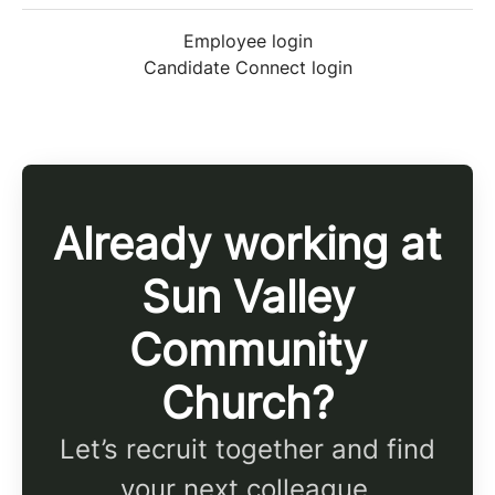
Employee login
Candidate Connect login
Already working at
Sun Valley
Community
Church?
Let’s recruit together and find
your next colleague.