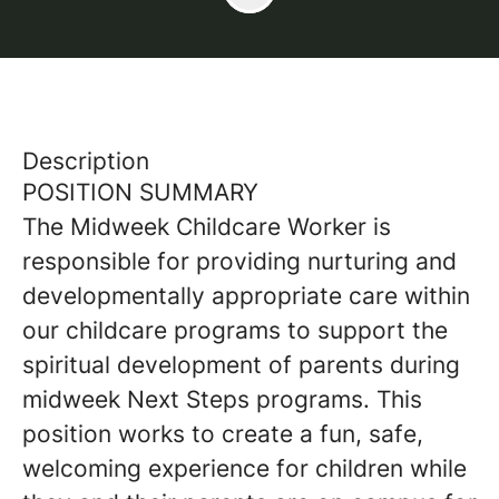
Description
POSITION SUMMARY
The Midweek Childcare Worker is
responsible for providing nurturing and
developmentally appropriate care within
our childcare programs to support the
spiritual development of parents during
midweek Next Steps programs. This
position works to create a fun, safe,
welcoming experience for children while