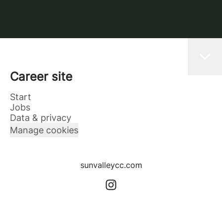
Career site
Start
Jobs
Data & privacy
Manage cookies
sunvalleycc.com