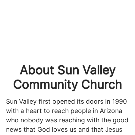
About Sun Valley
Community Church
Sun Valley first opened its doors in 1990
with a heart to reach people in Arizona
who nobody was reaching with the good
news that God loves us and that Jesus