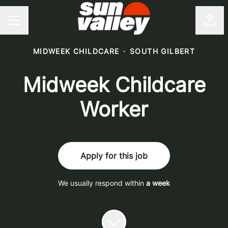
Shar
CAREER MENU
MIDWEEK CHILDCARE
·
SOUTH GILBERT
Midweek Childcare
Worker
Apply for this job
We usually respond within
a week