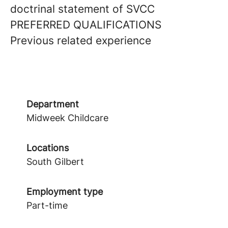
doctrinal statement of SVCC
PREFERRED QUALIFICATIONS
Previous related experience
Department
Midweek Childcare
Locations
South Gilbert
Employment type
Part-time