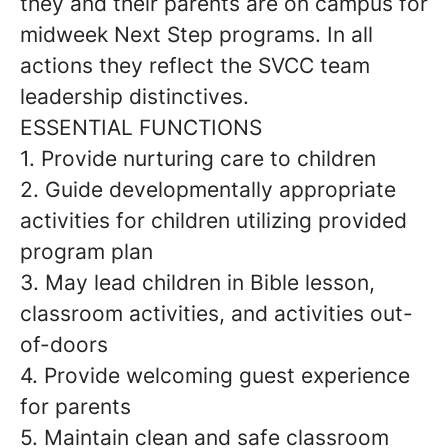
they and their parents are on campus for
midweek Next Step programs. In all
actions they reflect the SVCC team
leadership distinctives.
ESSENTIAL FUNCTIONS
1. Provide nurturing care to children
2. Guide developmentally appropriate
activities for children utilizing provided
program plan
3. May lead children in Bible lesson,
classroom activities, and activities out-
of-doors
4. Provide welcoming guest experience
for parents
5. Maintain clean and safe classroom