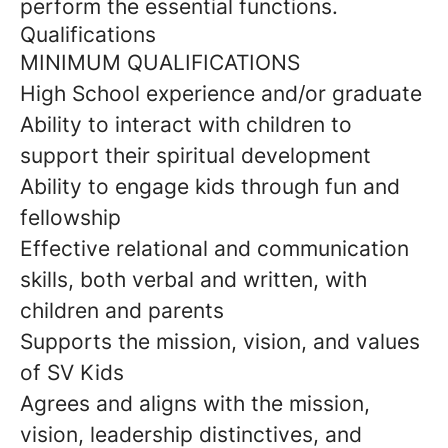
perform the essential functions.
Qualifications
MINIMUM QUALIFICATIONS
High School experience and/or graduate
Ability to interact with children to
support their spiritual development
Ability to engage kids through fun and
fellowship
Effective relational and communication
skills, both verbal and written, with
children and parents
Supports the mission, vision, and values
of SV Kids
Agrees and aligns with the mission,
vision, leadership distinctives, and