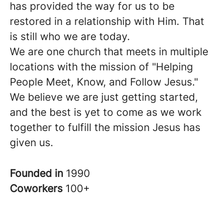
has provided the way for us to be
restored in a relationship with Him. That
is still who we are today.
We are one church that meets in multiple
locations with the mission of "Helping
People Meet, Know, and Follow Jesus."
We believe we are just getting started,
and the best is yet to come as we work
together to fulfill the mission Jesus has
given us.
Founded in
1990
Coworkers
100+