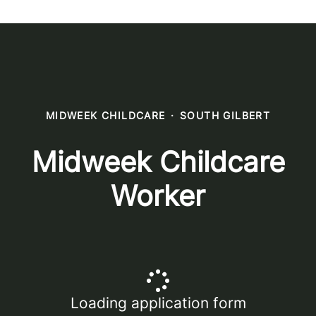
MIDWEEK CHILDCARE
·
SOUTH GILBERT
Midweek Childcare
Worker
Loading application form