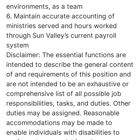
environments, as a team
6. Maintain accurate accounting of
ministries served and hours worked
through Sun Valley’s current payroll
system
Disclaimer: The essential functions are
intended to describe the general content
of and requirements of this position and
are not intended to be an exhaustive or
comprehensive list of all possible job
responsibilities, tasks, and duties. Other
duties may be assigned. Reasonable
accommodations may be made to
enable individuals with disabilities to