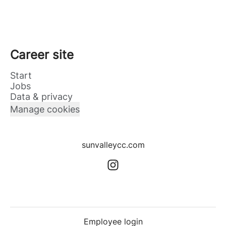
Career site
Start
Jobs
Data & privacy
Manage cookies
sunvalleycc.com
Employee login