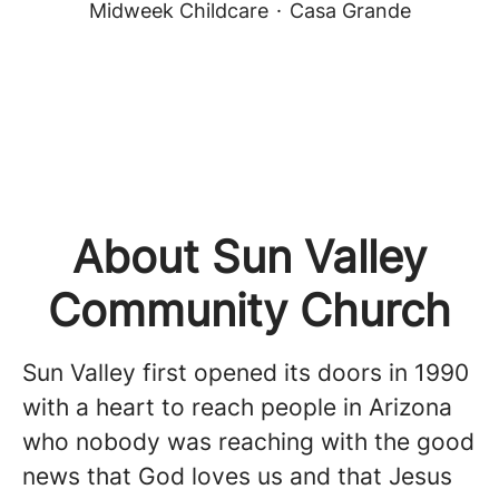
Midweek Childcare
·
Casa Grande
About Sun Valley
Community Church
Sun Valley first opened its doors in 1990
with a heart to reach people in Arizona
who nobody was reaching with the good
news that God loves us and that Jesus