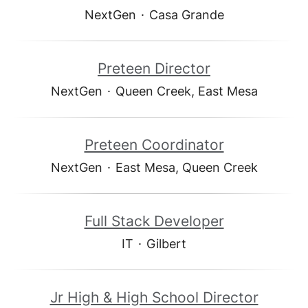
NextGen
·
Casa Grande
Preteen Director
NextGen
·
Queen Creek, East Mesa
Preteen Coordinator
NextGen
·
East Mesa, Queen Creek
Full Stack Developer
IT
·
Gilbert
Jr High & High School Director