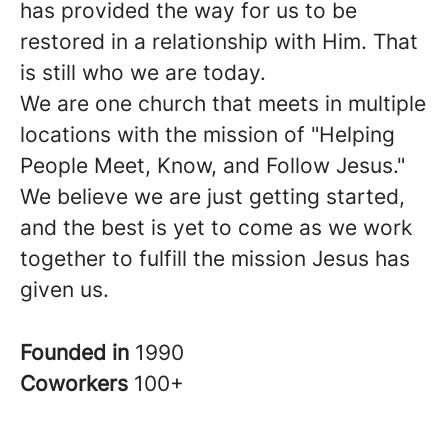
has provided the way for us to be
restored in a relationship with Him. That
is still who we are today.
We are one church that meets in multiple
locations with the mission of "Helping
People Meet, Know, and Follow Jesus."
We believe we are just getting started,
and the best is yet to come as we work
together to fulfill the mission Jesus has
given us.
Founded in
1990
Coworkers
100+