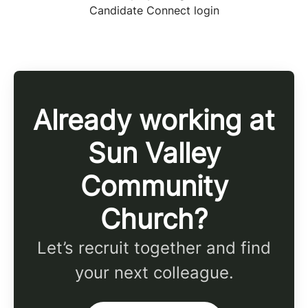
Candidate Connect login
Already working at
Sun Valley
Community
Church?
Let’s recruit together and find
your next colleague.