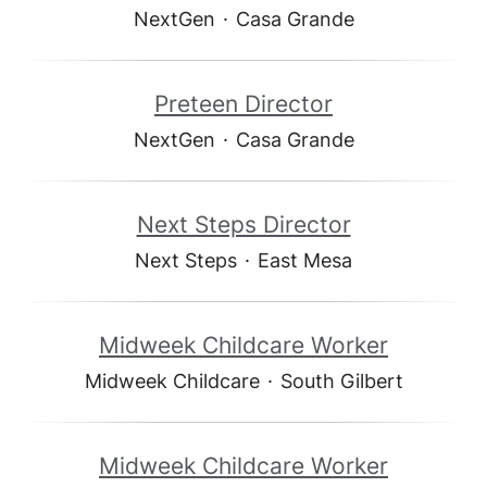
NextGen
·
Casa Grande
Preteen Director
NextGen
·
Casa Grande
Next Steps Director
Next Steps
·
East Mesa
Midweek Childcare Worker
Midweek Childcare
·
South Gilbert
Midweek Childcare Worker