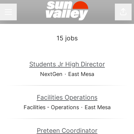
Shar
CAREER MENU
15 jobs
Students Jr High Director
NextGen
·
East Mesa
Facilities Operations
Facilities - Operations
·
East Mesa
Preteen Coordinator