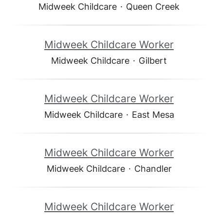
Midweek Childcare
·
Queen Creek
Midweek Childcare Worker
Midweek Childcare
·
Gilbert
Midweek Childcare Worker
Midweek Childcare
·
East Mesa
Midweek Childcare Worker
Midweek Childcare
·
Chandler
Midweek Childcare Worker